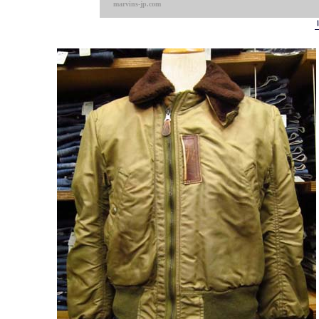
marvins-jp.com