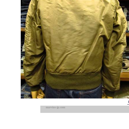
marvins-jp.com