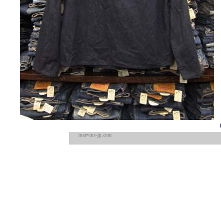
marvins-jp.com