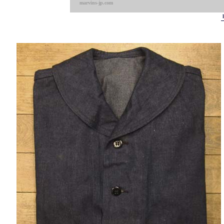
marvins-jp.com