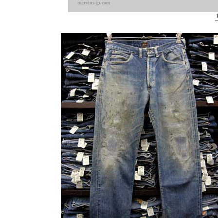
marvins-jp.com