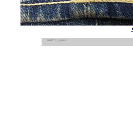
marvins-jp.com