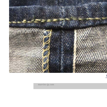
marvins-jp.com