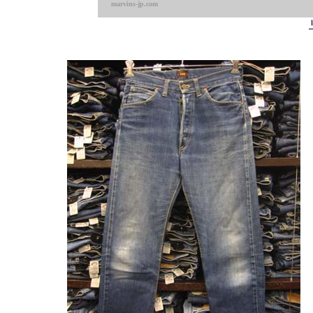
marvins-jp.com