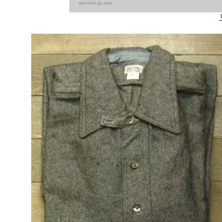
marvins-jp.com