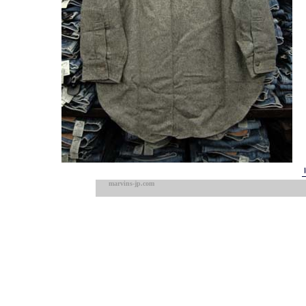
marvins-jp.com