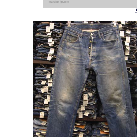
marvins-jp.com