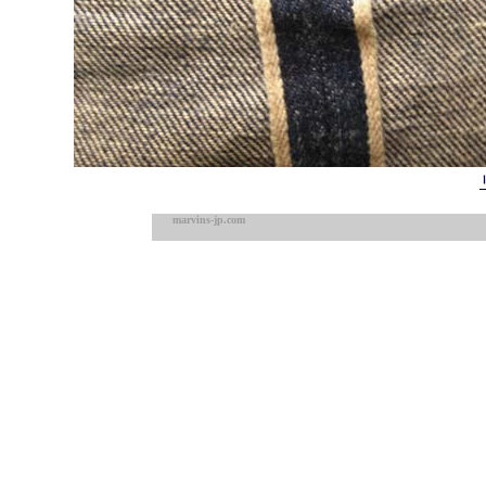
marvins-jp.com