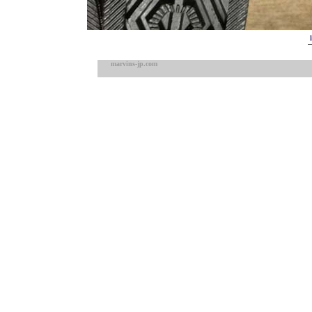
marvins-jp.com