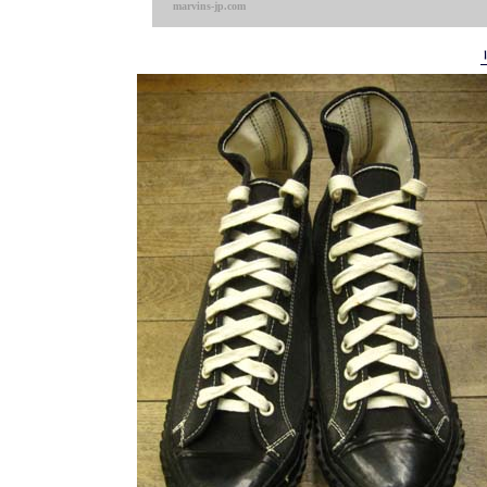
marvins-jp.com