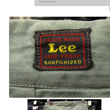
marvins-jp.com