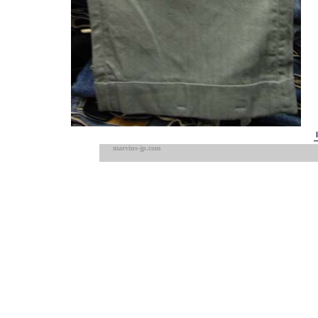
marvins-jp.com