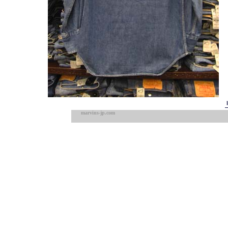
marvins-jp.com