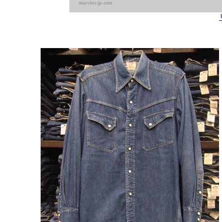
marvins-jp.com